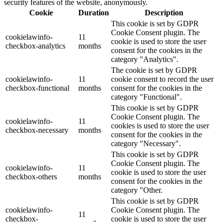
security features of the website, anonymously.
Cookie
Duration
Description
This cookie is set by GDPR
Cookie Consent plugin. The
cookielawinfo-
11
cookie is used to store the user
checkbox-analytics
months
consent for the cookies in the
category "Analytics".
The cookie is set by GDPR
cookielawinfo-
11
cookie consent to record the user
checkbox-functional
months
consent for the cookies in the
category "Functional".
This cookie is set by GDPR
Cookie Consent plugin. The
cookielawinfo-
11
cookies is used to store the user
checkbox-necessary
months
consent for the cookies in the
category "Necessary".
This cookie is set by GDPR
Cookie Consent plugin. The
cookielawinfo-
11
cookie is used to store the user
checkbox-others
months
consent for the cookies in the
category "Other.
This cookie is set by GDPR
cookielawinfo-
Cookie Consent plugin. The
11
checkbox-
cookie is used to store the user