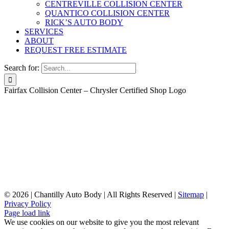
CENTREVILLE COLLISION CENTER
QUANTICO COLLISION CENTER
RICK’S AUTO BODY
SERVICES
ABOUT
REQUEST FREE ESTIMATE
Search for:
Fairfax Collision Center – Chrysler Certified Shop Logo
©
2026 | Chantilly Auto Body | All Rights Reserved |
Sitemap
|
Privacy Policy
Page load link
We use cookies on our website to give you the most relevant