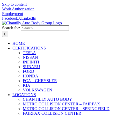
Skip to content
Work Authorization
Employment
Facebook
X
LinkedIn
Search for:
HOME
CERTIFICATIONS
TESLA
NISSAN
INFINITI
SUBARU
FORD
HONDA
FCA – CHRYSLER
KIA
VOLKSWAGEN
LOCATIONS
CHANTILLY AUTO BODY
METRO COLLISION CENTER – FAIRFAX
METRO COLLISION CENTER – SPRINGFIELD
FAIRFAX COLLISION CENTER