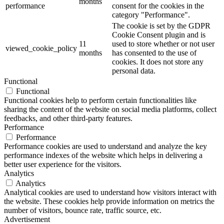
months
performance
consent for the cookies in the
category "Performance".
The cookie is set by the GDPR
Cookie Consent plugin and is
11
used to store whether or not user
viewed_cookie_policy
months
has consented to the use of
cookies. It does not store any
personal data.
Functional
Functional
Functional cookies help to perform certain functionalities like
sharing the content of the website on social media platforms, collect
feedbacks, and other third-party features.
Performance
Performance
Performance cookies are used to understand and analyze the key
performance indexes of the website which helps in delivering a
better user experience for the visitors.
Analytics
Analytics
Analytical cookies are used to understand how visitors interact with
the website. These cookies help provide information on metrics the
number of visitors, bounce rate, traffic source, etc.
Advertisement