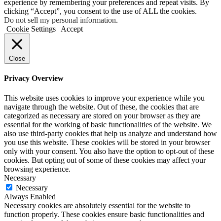
experience by remembering your preferences and repeat visits. By
clicking “Accept”, you consent to the use of ALL the cookies.
Do not sell my personal information
.
Cookie Settings
Accept
Close
Privacy Overview
This website uses cookies to improve your experience while you
navigate through the website. Out of these, the cookies that are
categorized as necessary are stored on your browser as they are
essential for the working of basic functionalities of the website. We
also use third-party cookies that help us analyze and understand how
you use this website. These cookies will be stored in your browser
only with your consent. You also have the option to opt-out of these
cookies. But opting out of some of these cookies may affect your
browsing experience.
Necessary
Necessary
Always Enabled
Necessary cookies are absolutely essential for the website to
function properly. These cookies ensure basic functionalities and