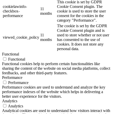
This cookie is set by GDPR
cookielawinfo-
Cookie Consent plugin. The
11
checkbox-
cookie is used to store the user
months
performance
consent for the cookies in the
category "Performance".
The cookie is set by the GDPR
Cookie Consent plugin and is
11
used to store whether or not user
viewed_cookie_policy
months
has consented to the use of
cookies. It does not store any
personal data.
Functional
Functional
Functional cookies help to perform certain functionalities like
sharing the content of the website on social media platforms, collect
feedbacks, and other third-party features.
Performance
Performance
Performance cookies are used to understand and analyze the key
performance indexes of the website which helps in delivering a
better user experience for the visitors.
Analytics
Analytics
Analytical cookies are used to understand how visitors interact with