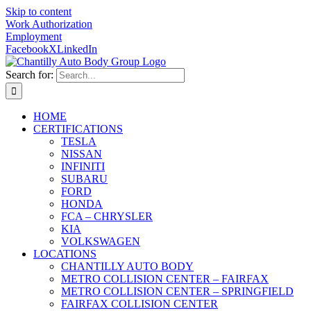
Skip to content
Work Authorization
Employment
Facebook
X
LinkedIn
Search for:
HOME
CERTIFICATIONS
TESLA
NISSAN
INFINITI
SUBARU
FORD
HONDA
FCA – CHRYSLER
KIA
VOLKSWAGEN
LOCATIONS
CHANTILLY AUTO BODY
METRO COLLISION CENTER – FAIRFAX
METRO COLLISION CENTER – SPRINGFIELD
FAIRFAX COLLISION CENTER