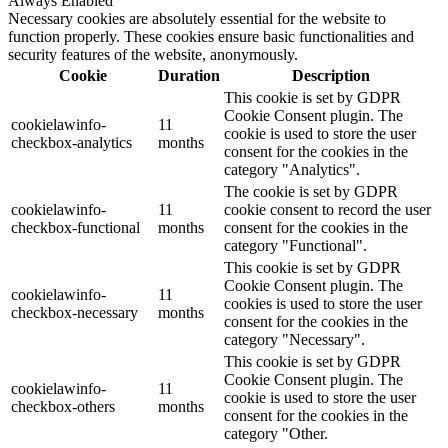
Always Enabled
Necessary cookies are absolutely essential for the website to
function properly. These cookies ensure basic functionalities and
security features of the website, anonymously.
Cookie
Duration
Description
This cookie is set by GDPR
Cookie Consent plugin. The
cookielawinfo-
11
cookie is used to store the user
checkbox-analytics
months
consent for the cookies in the
category "Analytics".
The cookie is set by GDPR
cookielawinfo-
11
cookie consent to record the user
checkbox-functional
months
consent for the cookies in the
category "Functional".
This cookie is set by GDPR
Cookie Consent plugin. The
cookielawinfo-
11
cookies is used to store the user
checkbox-necessary
months
consent for the cookies in the
category "Necessary".
This cookie is set by GDPR
Cookie Consent plugin. The
cookielawinfo-
11
cookie is used to store the user
checkbox-others
months
consent for the cookies in the
category "Other.