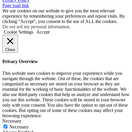
Privacy Policy
Page load link
We use cookies on our website to give you the most relevant
experience by remembering your preferences and repeat visits. By
clicking “Accept”, you consent to the use of ALL the cookies.
Do not sell my personal information
.
Cookie Settings
Accept
Close
Privacy Overview
This website uses cookies to improve your experience while you
navigate through the website. Out of these, the cookies that are
categorized as necessary are stored on your browser as they are
essential for the working of basic functionalities of the website. We
also use third-party cookies that help us analyze and understand how
you use this website. These cookies will be stored in your browser
only with your consent. You also have the option to opt-out of these
cookies. But opting out of some of these cookies may affect your
browsing experience.
Necessary
Necessary