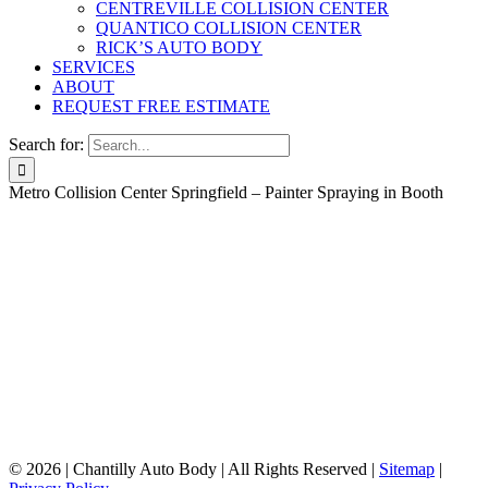
CENTREVILLE COLLISION CENTER
QUANTICO COLLISION CENTER
RICK’S AUTO BODY
SERVICES
ABOUT
REQUEST FREE ESTIMATE
Search for:
Metro Collision Center Springfield – Painter Spraying in Booth
©
2026 | Chantilly Auto Body | All Rights Reserved |
Sitemap
|