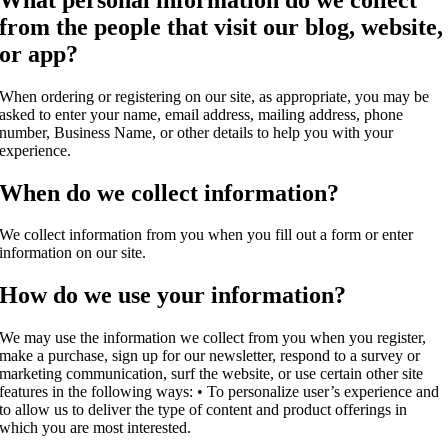
from the people that visit our blog, website,
or app?
When ordering or registering on our site, as appropriate, you may be
asked to enter your name, email address, mailing address, phone
number, Business Name, or other details to help you with your
experience.
When do we collect information?
We collect information from you when you fill out a form or enter
information on our site.
How do we use your information?
We may use the information we collect from you when you register,
make a purchase, sign up for our newsletter, respond to a survey or
marketing communication, surf the website, or use certain other site
features in the following ways: • To personalize user’s experience and
to allow us to deliver the type of content and product offerings in
which you are most interested.