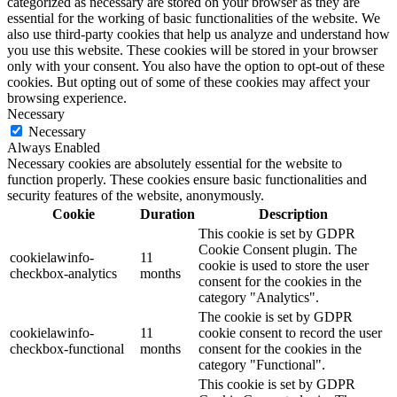
categorized as necessary are stored on your browser as they are
essential for the working of basic functionalities of the website. We
also use third-party cookies that help us analyze and understand how
you use this website. These cookies will be stored in your browser
only with your consent. You also have the option to opt-out of these
cookies. But opting out of some of these cookies may affect your
browsing experience.
Necessary
Necessary
Always Enabled
Necessary cookies are absolutely essential for the website to
function properly. These cookies ensure basic functionalities and
security features of the website, anonymously.
Cookie
Duration
Description
This cookie is set by GDPR
Cookie Consent plugin. The
cookielawinfo-
11
cookie is used to store the user
checkbox-analytics
months
consent for the cookies in the
category "Analytics".
The cookie is set by GDPR
cookielawinfo-
11
cookie consent to record the user
checkbox-functional
months
consent for the cookies in the
category "Functional".
This cookie is set by GDPR