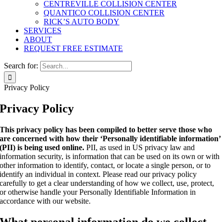
CENTREVILLE COLLISION CENTER
QUANTICO COLLISION CENTER
RICK’S AUTO BODY
SERVICES
ABOUT
REQUEST FREE ESTIMATE
Search for:
Privacy Policy
Privacy Policy
This privacy policy has been compiled to better serve those who
are concerned with how their ‘Personally identifiable information’
(PII) is being used online.
PII, as used in US privacy law and
information security, is information that can be used on its own or with
other information to identify, contact, or locate a single person, or to
identify an individual in context. Please read our privacy policy
carefully to get a clear understanding of how we collect, use, protect,
or otherwise handle your Personally Identifiable Information in
accordance with our website.
What personal information do we collect