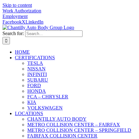
Skip to content
Work Authorization
Employment
Facebook
X
LinkedIn
Search for:
HOME
CERTIFICATIONS
TESLA
NISSAN
INFINITI
SUBARU
FORD
HONDA
FCA – CHRYSLER
KIA
VOLKSWAGEN
LOCATIONS
CHANTILLY AUTO BODY
METRO COLLISION CENTER – FAIRFAX
METRO COLLISION CENTER – SPRINGFIELD
FAIRFAX COLLISION CENTER