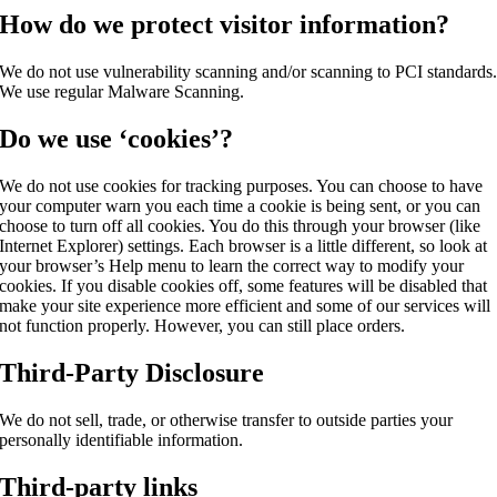
How do we protect visitor information?
We do not use vulnerability scanning and/or scanning to PCI standards
We use regular Malware Scanning.
Do we use ‘cookies’?
We do not use cookies for tracking purposes. You can choose to have
your computer warn you each time a cookie is being sent, or you can
choose to turn off all cookies. You do this through your browser (like
Internet Explorer) settings. Each browser is a little different, so look at
your browser’s Help menu to learn the correct way to modify your
cookies. If you disable cookies off, some features will be disabled that
make your site experience more efficient and some of our services will
not function properly. However, you can still place orders.
Third-Party Disclosure
We do not sell, trade, or otherwise transfer to outside parties your
personally identifiable information.
Third-party links