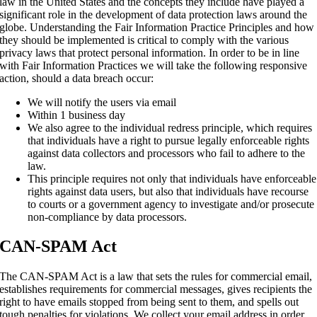
law in the United States and the concepts they include have played a
significant role in the development of data protection laws around the
globe. Understanding the Fair Information Practice Principles and how
they should be implemented is critical to comply with the various
privacy laws that protect personal information. In order to be in line
with Fair Information Practices we will take the following responsive
action, should a data breach occur:
We will notify the users via email
Within 1 business day
We also agree to the individual redress principle, which requires
that individuals have a right to pursue legally enforceable rights
against data collectors and processors who fail to adhere to the
law.
This principle requires not only that individuals have enforceable
rights against data users, but also that individuals have recourse
to courts or a government agency to investigate and/or prosecute
non-compliance by data processors.
CAN-SPAM Act
The CAN-SPAM Act is a law that sets the rules for commercial email,
establishes requirements for commercial messages, gives recipients the
right to have emails stopped from being sent to them, and spells out
tough penalties for violations. We collect your email address in order