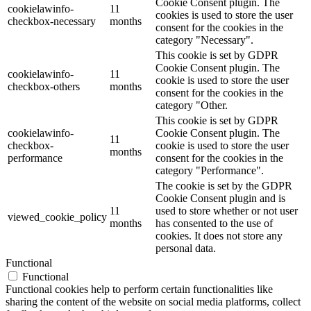
Cookie Consent plugin. The
cookielawinfo-
11
cookies is used to store the user
checkbox-necessary
months
consent for the cookies in the
category "Necessary".
This cookie is set by GDPR
Cookie Consent plugin. The
cookielawinfo-
11
cookie is used to store the user
checkbox-others
months
consent for the cookies in the
category "Other.
This cookie is set by GDPR
cookielawinfo-
Cookie Consent plugin. The
11
checkbox-
cookie is used to store the user
months
performance
consent for the cookies in the
category "Performance".
The cookie is set by the GDPR
Cookie Consent plugin and is
11
used to store whether or not user
viewed_cookie_policy
months
has consented to the use of
cookies. It does not store any
personal data.
Functional
Functional
Functional cookies help to perform certain functionalities like
sharing the content of the website on social media platforms, collect