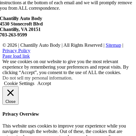
instructions at the bottom of each email and we will promptly remove
you from ALL correspondence.
Chantilly Auto Body
4530 Stonecroft Blvd
Chantilly, VA 20151
703-263-9599
©
2026 | Chantilly Auto Body | All Rights Reserved |
Sitemap
|
Privacy Policy
Page load link
We use cookies on our website to give you the most relevant
experience by remembering your preferences and repeat visits. By
clicking “Accept”, you consent to the use of ALL the cookies.
Do not sell my personal information
.
Cookie Settings
Accept
Close
Privacy Overview
This website uses cookies to improve your experience while you
navigate through the website. Out of these, the cookies that are