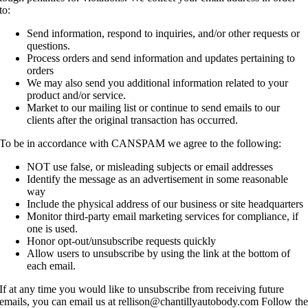
to:
Send information, respond to inquiries, and/or other requests or
questions.
Process orders and send information and updates pertaining to
orders
We may also send you additional information related to your
product and/or service.
Market to our mailing list or continue to send emails to our
clients after the original transaction has occurred.
To be in accordance with CANSPAM we agree to the following:
NOT use false, or misleading subjects or email addresses
Identify the message as an advertisement in some reasonable
way
Include the physical address of our business or site headquarters
Monitor third-party email marketing services for compliance, if
one is used.
Honor opt-out/unsubscribe requests quickly
Allow users to unsubscribe by using the link at the bottom of
each email.
If at any time you would like to unsubscribe from receiving future
emails, you can email us at rellison@chantillyautobody.com Follow th