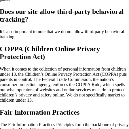
Does our site allow third-party behavioral
tracking?
It’s also important to note that we do not allow third-party behavioral
tracking.
COPPA (Children Online Privacy
Protection Act)
When it comes to the collection of personal information from children
under 13, the Children’s Online Privacy Protection Act (COPPA) puts
parents in control. The Federal Trade Commission, the nation’s
consumer protection agency, enforces the COPPA Rule, which spells
out what operators of websites and online services must do to protect
children’s privacy and safety online. We do not specifically market to
children under 13.
Fair Information Practices
The Fair Information Practices Principles form the backbone of privacy