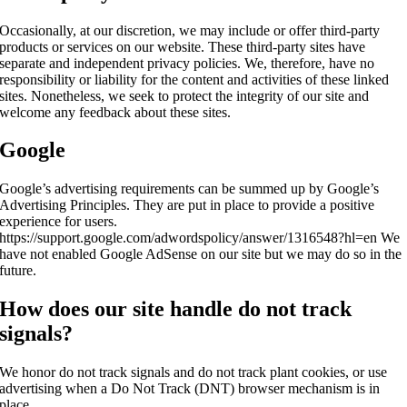
Occasionally, at our discretion, we may include or offer third-party
products or services on our website. These third-party sites have
separate and independent privacy policies. We, therefore, have no
responsibility or liability for the content and activities of these linked
sites. Nonetheless, we seek to protect the integrity of our site and
welcome any feedback about these sites.
Google
Google’s advertising requirements can be summed up by Google’s
Advertising Principles. They are put in place to provide a positive
experience for users.
https://support.google.com/adwordspolicy/answer/1316548?hl=en We
have not enabled Google AdSense on our site but we may do so in the
future.
How does our site handle do not track
signals?
We honor do not track signals and do not track plant cookies, or use
advertising when a Do Not Track (DNT) browser mechanism is in
place.