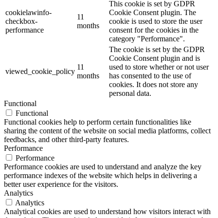
This cookie is set by GDPR
cookielawinfo-
Cookie Consent plugin. The
11
checkbox-
cookie is used to store the user
months
performance
consent for the cookies in the
category "Performance".
The cookie is set by the GDPR
Cookie Consent plugin and is
11
used to store whether or not user
viewed_cookie_policy
months
has consented to the use of
cookies. It does not store any
personal data.
Functional
Functional
Functional cookies help to perform certain functionalities like
sharing the content of the website on social media platforms, collect
feedbacks, and other third-party features.
Performance
Performance
Performance cookies are used to understand and analyze the key
performance indexes of the website which helps in delivering a
better user experience for the visitors.
Analytics
Analytics
Analytical cookies are used to understand how visitors interact with