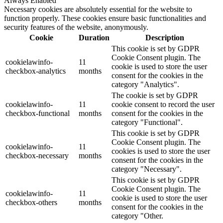
Always Enabled
Necessary cookies are absolutely essential for the website to
function properly. These cookies ensure basic functionalities and
security features of the website, anonymously.
Cookie
Duration
Description
This cookie is set by GDPR
Cookie Consent plugin. The
cookielawinfo-
11
cookie is used to store the user
checkbox-analytics
months
consent for the cookies in the
category "Analytics".
The cookie is set by GDPR
cookielawinfo-
11
cookie consent to record the user
checkbox-functional
months
consent for the cookies in the
category "Functional".
This cookie is set by GDPR
Cookie Consent plugin. The
cookielawinfo-
11
cookies is used to store the user
checkbox-necessary
months
consent for the cookies in the
category "Necessary".
This cookie is set by GDPR
Cookie Consent plugin. The
cookielawinfo-
11
cookie is used to store the user
checkbox-others
months
consent for the cookies in the
category "Other.