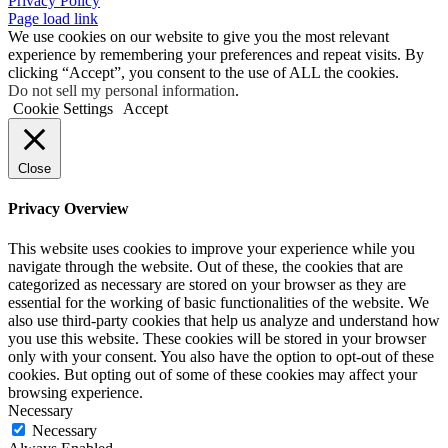
Privacy Policy
Page load link
We use cookies on our website to give you the most relevant
experience by remembering your preferences and repeat visits. By
clicking “Accept”, you consent to the use of ALL the cookies.
Do not sell my personal information
.
Cookie Settings
Accept
Close
Privacy Overview
This website uses cookies to improve your experience while you
navigate through the website. Out of these, the cookies that are
categorized as necessary are stored on your browser as they are
essential for the working of basic functionalities of the website. We
also use third-party cookies that help us analyze and understand how
you use this website. These cookies will be stored in your browser
only with your consent. You also have the option to opt-out of these
cookies. But opting out of some of these cookies may affect your
browsing experience.
Necessary
Necessary