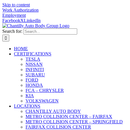
Skip to content
Work Authorization
Employment
Facebook
X
LinkedIn
Search for:
HOME
CERTIFICATIONS
TESLA
NISSAN
INFINITI
SUBARU
FORD
HONDA
FCA – CHRYSLER
KIA
VOLKSWAGEN
LOCATIONS
CHANTILLY AUTO BODY
METRO COLLISION CENTER – FAIRFAX
METRO COLLISION CENTER – SPRINGFIELD
FAIRFAX COLLISION CENTER