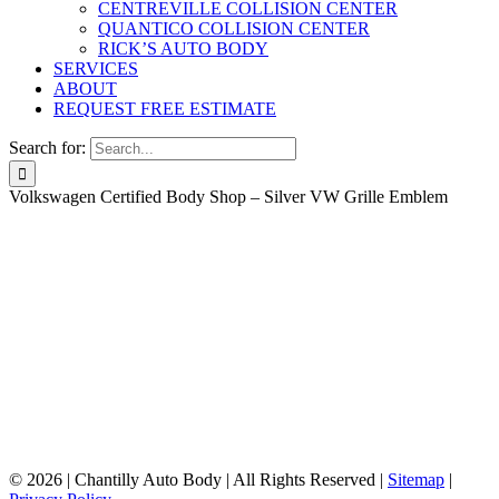
CENTREVILLE COLLISION CENTER
QUANTICO COLLISION CENTER
RICK’S AUTO BODY
SERVICES
ABOUT
REQUEST FREE ESTIMATE
Search for:
Volkswagen Certified Body Shop – Silver VW Grille Emblem
©
2026 | Chantilly Auto Body | All Rights Reserved |
Sitemap
|